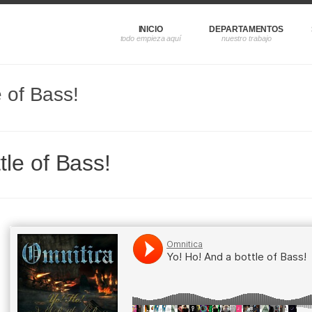
INICIO
DEPARTAMENTOS
e of Bass!
tle of Bass!