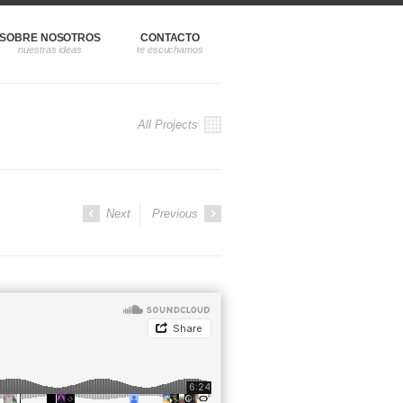
SOBRE NOSOTROS
CONTACTO
All Projects
Next
Previous