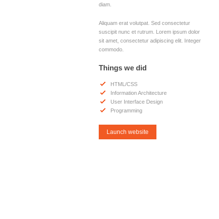
diam.
Aliquam erat volutpat. Sed consectetur
suscipit nunc et rutrum. Lorem ipsum dolor
sit amet, consectetur adipiscing elit. Integer
commodo.
Things we did
HTML/CSS
Information Architecture
User Interface Design
Programming
Launch website