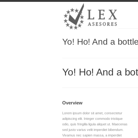
Yo! Ho! And a bottl
Yo! Ho! And a bot
Overview
Lorem ipsum dolor sit amet, consectetur
adipiscing elit. Integer commodo tristique
odio, quis fringilla ligula aliquet ut. Maecenas
sed justo varius velit imperdiet bibendum.
Vivamus nec sapien massa, a imperdiet